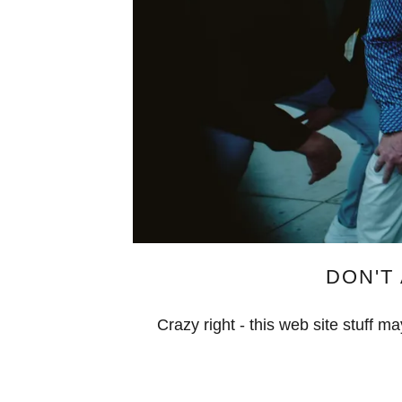
DON'T 
Crazy right - this web site stuff 