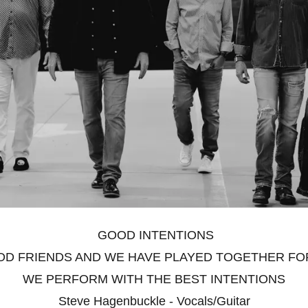
GOOD INTENTIONS
D FRIENDS AND WE HAVE PLAYED TOGETHER FOR 
WE PERFORM WITH THE BEST INTENTIONS
Steve Hagenbuckle - Vocals/Guitar