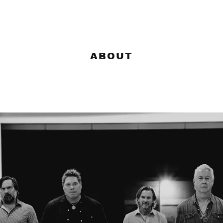
ABOUT