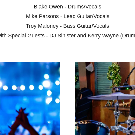
Blake Owen - Drums/Vocals
Mike Parsons - Lead Guitar/Vocals
Troy Maloney - Bass Guitar/Vocals
ith Special Guests - DJ Sinister and Kerry Wayne (Drum