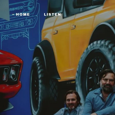
HOME
LISTEN