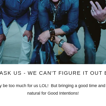
ASK US - WE CAN'T FIGURE IT OUT
may be too much for us LOL! But bringing a good time and
natural for Good Intentions!