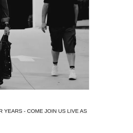
YEARS - COME JOIN US LIVE AS