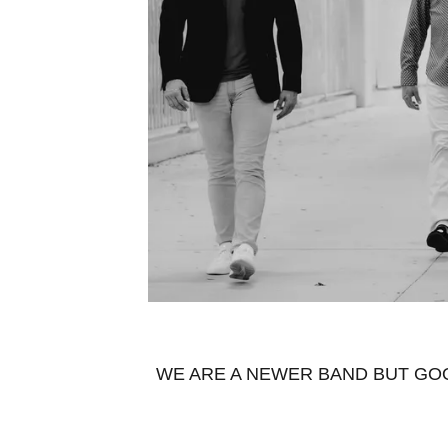
WE ARE A NEWER BAND BUT GOO