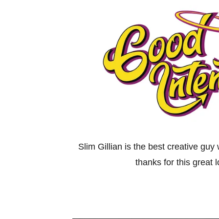
Slim Gillian is the best creative guy
thanks for this great 