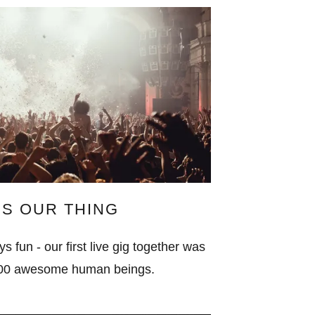
 IS OUR THING
s fun - our first live gig together was
,000 awesome human beings.