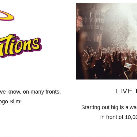
LIVE
 we know, on many fronts,
logo Slim!
Starting out big is alway
in front of 10