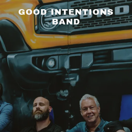
GOOD INTENTIONS
BAND