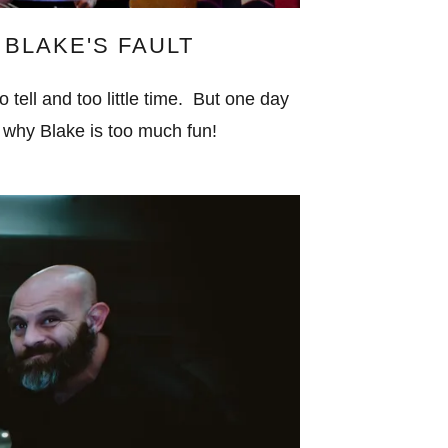
L BLAKE'S FAULT
ell and too little time. But one day
u why Blake is too much fun!