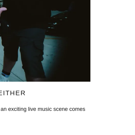
 EITHER
 an exciting live music scene comes