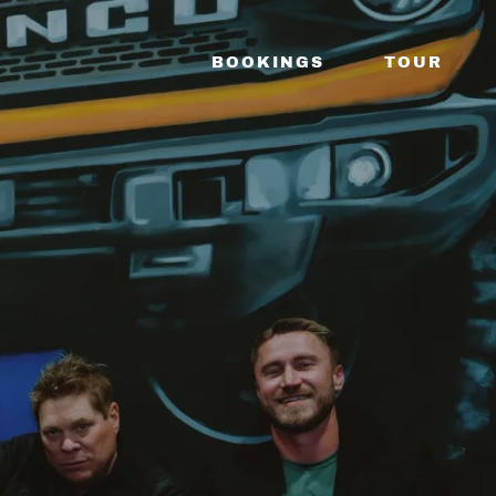
BOOKINGS
TOUR