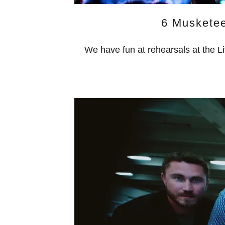
6 Muskete
We have fun at rehearsals at the L