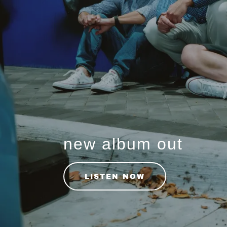
new album out
LISTEN NOW