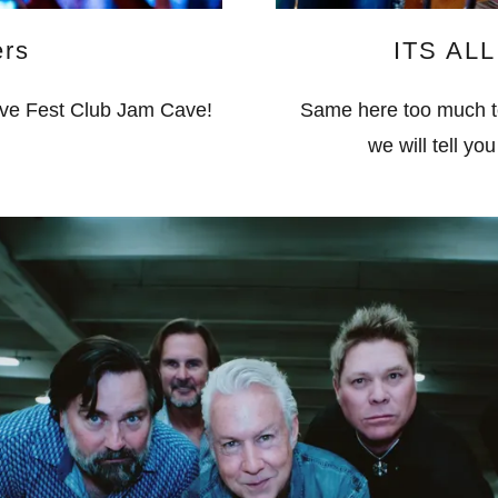
ers
ITS AL
ive Fest Club Jam Cave!
Same here too much to t
we will tell yo